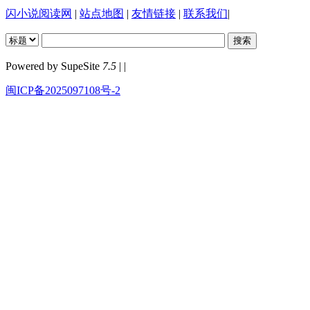
闪小说阅读网
|
站点地图
|
友情链接
|
联系我们
|
Powered by SupeSite
7.5
| |
闽ICP备2025097108号-2